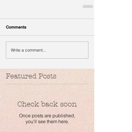
Comments
Write a comment...
Featured Posts
Check back soon
Once posts are published,
you’ll see them here.