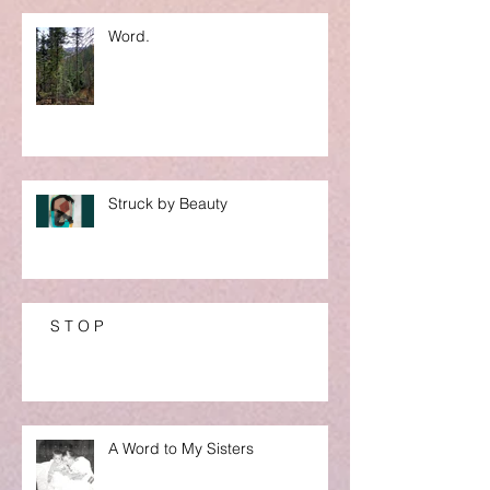
Word.
Struck by Beauty
S T O P
A Word to My Sisters