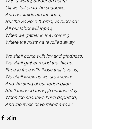
With a weary, burdened heart;
Oft we toil amid the shadows,
And our fields are far apart;
But the Savior’s “Come, ye blessed”
All our labor will repay,
When we gather in the morning
Where the mists have rolled away. 
We shall come with joy and gladness,
We shall gather round the throne;
Face to face with those that love us,
We shall know as we are known;
And the song of our redemption
Shall resound through endless day,
When the shadows have departed,
And the mists have rolled away. "