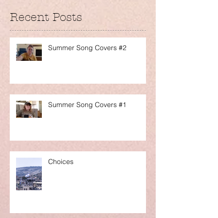
Recent Posts
Summer Song Covers #2
Summer Song Covers #1
Choices