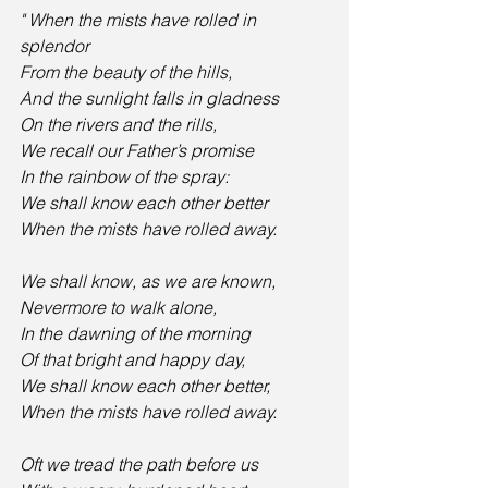
" When the mists have rolled in 
splendor
From the beauty of the hills,
And the sunlight falls in gladness
On the rivers and the rills,
We recall our Father’s promise
In the rainbow of the spray:
We shall know each other better
When the mists have rolled away. 
We shall know, as we are known,
Nevermore to walk alone,
In the dawning of the morning
Of that bright and happy day,
We shall know each other better,
When the mists have rolled away. 
Oft we tread the path before us