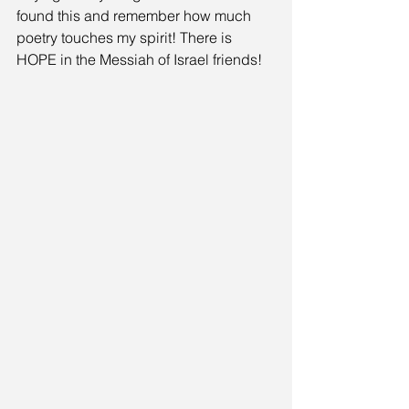
found this and remember how much 
poetry touches my spirit! There is 
HOPE in the Messiah of Israel friends!