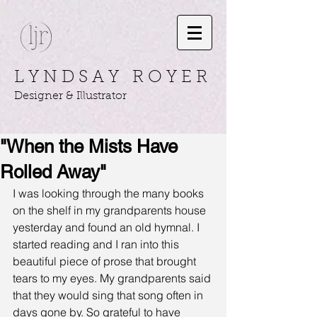
L Y N D S A Y R O Y E R
Designer & Illustrator
"When the Mists Have
Rolled Away"
I was looking through the many books 
on the shelf in my grandparents house 
yesterday and found an old hymnal. I 
started reading and I ran into this 
beautiful piece of prose that brought 
tears to my eyes. My grandparents said 
that they would sing that song often in 
days gone by. So grateful to have 