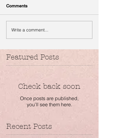
Comments
Write a comment...
Featured Posts
Check back soon
Once posts are published,
you’ll see them here.
Recent Posts