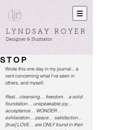
L Y N D S A Y R O Y E R
Designer & Illustrator
S T O P
Wrote this one day in my journal... a 
vent concerning what I've seen in 
others, and myself.
Rest... cleansing… freedom… a solid 
foundation… unspeakable joy… 
acceptance… WONDER… 
exhilaration… peace… satisfaction… 
[true] LOVE… are ONLY found in their 