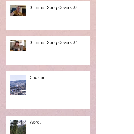
Summer Song Covers #2
Summer Song Covers #1
Choices
Word.