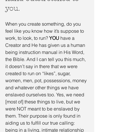
you. 
When you create something, do you 
feel like you know how it’s suppose to 
work, to look, to run? 
YOU
 have a 
Creator and He has given us a human 
being instruction manual in His Word, 
the Bible. And I can tell you this much, 
it doesn’t say in there that we were 
created to run on “likes”, sugar, 
women, men, pot, possessions, money 
and whatever other things we have 
enslaved ourselves too. Yes, we need 
[most of] these things to live, but we 
were NOT meant to be enslaved by 
them. Their purpose is only found in 
aiding us to fulfill our true calling: 
being in a living, intimate relationship 