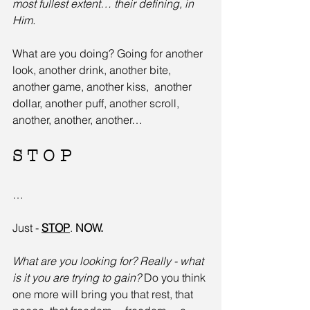
most fullest extent… their defining, in 
Him.
What are you doing? Going for another 
look, another drink, another bite, 
another game, another kiss,  another 
dollar, another puff, another scroll, 
another, another, another…
S T O P
…
Just - 
STOP
. 
NOW.
What are you looking for? Really - what 
is it you are trying to gain?
 Do you think 
one more will bring you that rest, that 