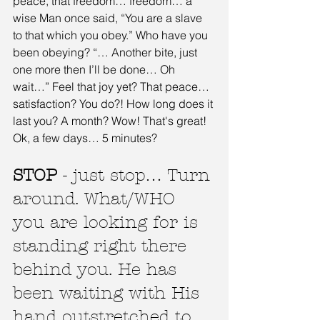
peace, that freedom… freedom… a 
wise Man once said, “You are a slave 
to that which you obey.” Who have you 
been obeying? “… Another bite, just 
one more then I’ll be done… Oh 
wait…” Feel that joy yet? That peace… 
satisfaction? You do?! How long does it 
last you? A month? Wow! That's great! 
Ok, a few days… 5 minutes?
STOP
 - just stop… Turn 
around. What/WHO 
you are looking for is 
standing right there 
behind you. He has 
been waiting with His 
hand outstretched to 