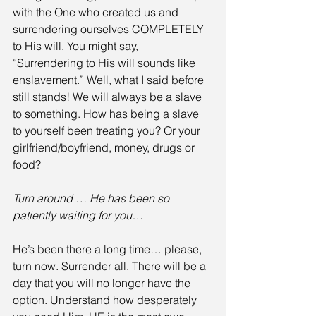
with the One who created us and 
surrendering ourselves COMPLETELY 
to His will. You might say, 
“Surrendering to His will sounds like 
enslavement.” Well, what I said before 
still stands! 
We will always be a slave 
to something
. How has being a slave 
to yourself been treating you? Or your 
girlfriend/boyfriend, money, drugs or 
food?
Turn around … He has been so 
patiently waiting for you…
He’s been there a long time… please, 
turn now. Surrender all. There will be a 
day that you will no longer have the 
option. Understand how desperately 