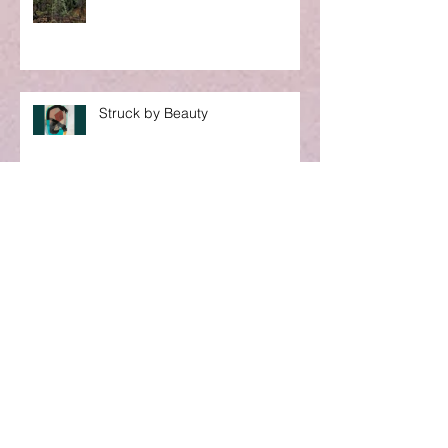
Struck by Beauty
S T O P
A Word to My Sisters