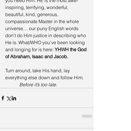
you need Him. HE is the most awe-
inspiring, terrifying, wonderful, 
beautiful, kind, generous, 
compassionate Master in the whole 
universe… our puny English words 
don’t do Him justice in describing who 
He is. What/WHO you’ve been looking 
and longing for is here:
 YHWH the God 
of Abraham, Isaac and Jacob.
Turn around, take His hand, lay 
everything else down and follow Him.    
Before it’s too late.