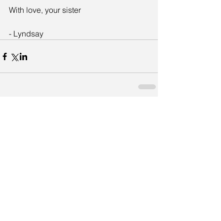
With love, your sister
- Lyndsay
Comments
Write a comment...
Featured Posts