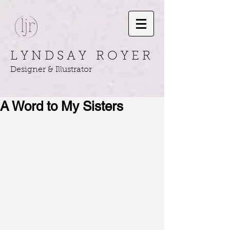
L Y N D S A Y R O Y E R
Designer & Illustrator
A Word to My Sisters