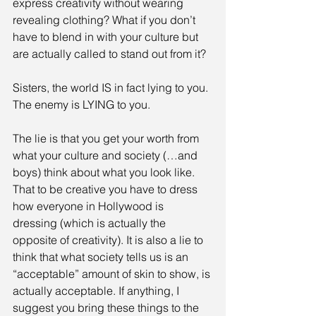
express creativity without wearing 
revealing clothing? What if you don’t 
have to blend in with your culture but 
are actually called to stand out from it? 
Sisters, the world IS in fact lying to you. 
The enemy is LYING to you. 
The lie is that you get your worth from 
what your culture and society (…and 
boys) think about what you look like. 
That to be creative you have to dress 
how everyone in Hollywood is 
dressing (which is actually the 
opposite of creativity). It is also a lie to 
think that what society tells us is an 
“acceptable” amount of skin to show, is 
actually acceptable. If anything, I 
suggest you bring these things to the 