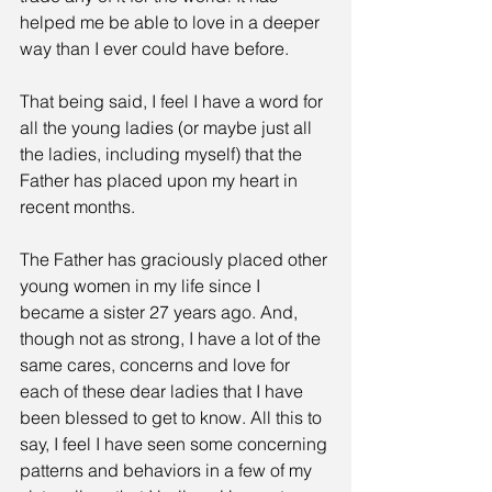
helped me be able to love in a deeper 
way than I ever could have before.
That being said, I feel I have a word for 
all the young ladies (or maybe just all 
the ladies, including myself) that the 
Father has placed upon my heart in 
recent months.
The Father has graciously placed other 
young women in my life since I 
became a sister 27 years ago. And, 
though not as strong, I have a lot of the 
same cares, concerns and love for 
each of these dear ladies that I have 
been blessed to get to know. All this to 
say, I feel I have seen some concerning 
patterns and behaviors in a few of my 