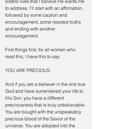
sisters lives that I believe He wants me 
to address. I’ll start with an affirmation, 
followed by some caution and 
encouragement, some needed truths 
and ending with another 
encouragement.
First things first, for all women who 
read this, I have this to say:
YOU ARE PRECIOUS.
And if you are a believer in the one true 
God and have surrendered your life to 
His Son, you have a different 
preciousness that is truly unbelievable. 
You are bought with the unspeakably 
precious blood of the Savior of the 
universe. You are adopted into the 