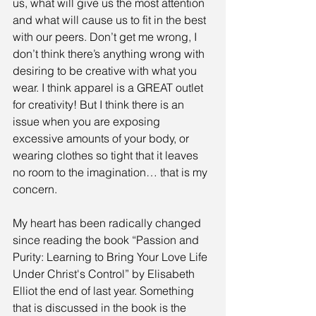
us, what will give us the most attention 
and what will cause us to fit in the best 
with our peers. Don’t get me wrong, I 
don’t think there’s anything wrong with 
desiring to be creative with what you 
wear. I think apparel is a GREAT outlet 
for creativity! But I think there is an 
issue when you are exposing 
excessive amounts of your body, or 
wearing clothes so tight that it leaves 
no room to the imagination… that is my 
concern.
My heart has been radically changed 
since reading the book “Passion and 
Purity: Learning to Bring Your Love Life 
Under Christ's Control” by Elisabeth 
Elliot the end of last year. Something 
that is discussed in the book is the 