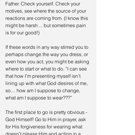
Father. Check yourself. Check your 
motives, see where the source of your 
reactions are coming from. (I know this 
might be harsh… but sometimes pain 
is for our good!)
If these words in any way stirred you to 
perhaps change the way you dress, or 
even how you act, you might be asking 
where to start or what to do. “I can see 
that how I’m presenting myself isn’t 
lining up with what God desires of me, 
so… how am I suppose to change, 
what am I suppose to wear???” 
The first place to go is pretty obvious - 
God Himself! Go to Him in prayer, ask 
for His forgiveness for wearing what 
doesn’t please Him and acting in a 