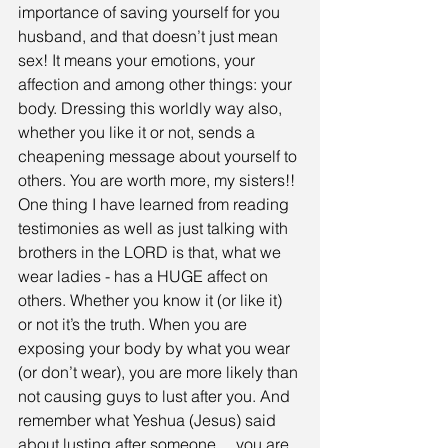
importance of saving yourself for you 
husband, and that doesn’t just mean 
sex! It means your emotions, your 
affection and among other things: your 
body. Dressing this worldly way also, 
whether you like it or not, sends a 
cheapening message about yourself to 
others. You are worth more, my sisters!! 
One thing I have learned from reading 
testimonies as well as just talking with 
brothers in the LORD is that, what we 
wear ladies - has a HUGE affect on 
others. Whether you know it (or like it) 
or not it’s the truth. When you are 
exposing your body by what you wear 
(or don’t wear), you are more likely than 
not causing guys to lust after you. And 
remember what Yeshua (Jesus) said 
about lusting after someone… you are 