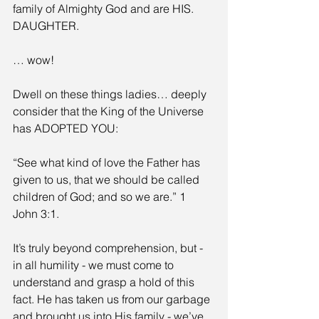
family of Almighty God and are HIS. 
DAUGHTER.
… wow! 
Dwell on these things ladies… deeply 
consider that the King of the Universe 
has ADOPTED YOU:
“See what kind of love the Father has 
given to us, that we should be called 
children of God; and so we are.” 1 
John 3:1.
It’s truly beyond comprehension, but - 
in all humility - we must come to 
understand and grasp a hold of this 
fact. He has taken us from our garbage 
and brought us into His family - we’ve 