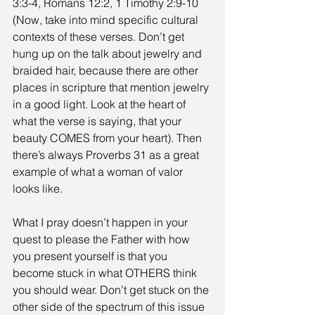
3:3-4, Romans 12:2, 1 Timothy 2:9-10 
(Now, take into mind specific cultural 
contexts of these verses. Don’t get 
hung up on the talk about jewelry and 
braided hair, because there are other 
places in scripture that mention jewelry 
in a good light. Look at the heart of 
what the verse is saying, that your 
beauty COMES from your heart). Then 
there’s always Proverbs 31 as a great 
example of what a woman of valor 
looks like. 
What I pray doesn’t happen in your 
quest to please the Father with how 
you present yourself is that you 
become stuck in what OTHERS think 
you should wear. Don’t get stuck on the 
other side of the spectrum of this issue 