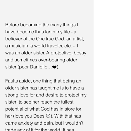
Before becoming the many things I 
have become thus far in my life - a 
believer of the One true God, an artist, 
a musician, a world traveler, etc. -  I 
was an older sister. A protective, bossy 
and sometimes over-bearing older 
sister (poor Danielle…❤️).
Faults aside, one thing that being an 
older sister has taught me is to have a 
strong love for and desire to protect my 
sister: to see her reach the fullest 
potential of what God has in store for 
her (love you Dees 😊). With that has 
came anxiety and pain, but I wouldn’t 
trade any of it for the world! It has 