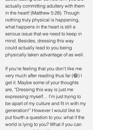
actually committing adultery with them 
in the heart! (Matthew 5:28). Though 
nothing truly physical is happening, 
what happens in the heart is still a 
serious issue that we need to keep in 
mind. Besides, dressing this way 
could actually lead to you being 
physically taken advantage of as well.
If you’re feeling that you don’t like me 
very much after reading thus far (😆) I 
get it. Maybe some of your thoughts 
are, “Dressing this way is just me 
expressing myself… I’m just trying to 
be apart of my culture and fit in with my 
generation!” However I would like to 
put fourth a question to you: what if the 
world is lying to you? What if you can 