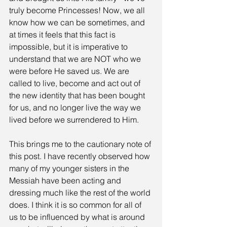
truly become Princesses! Now, we all 
know how we can be sometimes, and 
at times it feels that this fact is 
impossible, but it is imperative to 
understand that we are NOT who we 
were before He saved us. We are 
called to live, become and act out of 
the new identity that has been bought 
for us, and no longer live the way we 
lived before we surrendered to Him.
This brings me to the cautionary note of 
this post. I have recently observed how 
many of my younger sisters in the 
Messiah have been acting and 
dressing much like the rest of the world 
does. I think it is so common for all of 
us to be influenced by what is around 