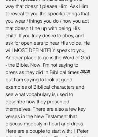
way that doesn’t please Him. Ask Him 
to reveal to you the specific things that 
you wear / things you do / how you act 
that doesn’t line up with being His 
child. If you truly desire to obey, and 
ask for open ears to hear His voice, He 
will MOST DEFINITELY speak to you. 
Another place to go is the Word of God 
- the Bible. Now, I’m not saying to 
dress as they did in Biblical times 🤣🤣 
but I am saying to look at good 
examples of Biblical characters and 
see what vocabulary is used to 
describe how they presented 
themselves. There are also a few key 
verses in the New Testament that 
discuss modesty in heart and dress. 
Here are a couple to start with: 1 Peter 