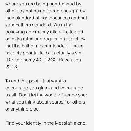
where you are being condemned by 
others by not being “good enough” by 
their standard of righteousness and not 
your Fathers standard. We in the 
believing community often like to add 
on extra rules and regulations to follow 
that the Father never intended. This is 
not only poor taste, but actually a sin! 
(Deuteronomy 4:2, 12:32; Revelation 
22:18)
To end this post, I just want to 
encourage you girls - and encourage 
us all. Don’t let the world influence you: 
what you think about yourself or others 
or anything else.
Find your identity in the Messiah alone.